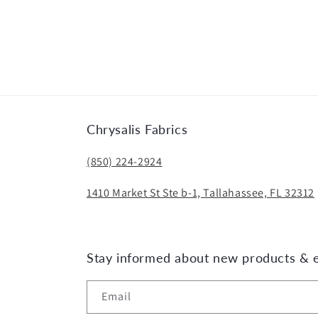
Chrysalis Fabrics
(850) 224-2924
1410 Market St Ste b-1, Tallahassee, FL 32312
Stay informed about new products & 
Email