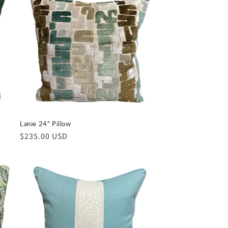
Lanie 24" Pillow
Regular
$235.00 USD
price