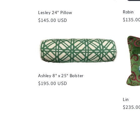
Robin
Lesley 24" Pillow
Regula
$135.0
Regular
$145.00 USD
price
price
Ashley 8" x 25" Bolster
Regular
$195.00 USD
price
Lin
Regula
$235.0
price