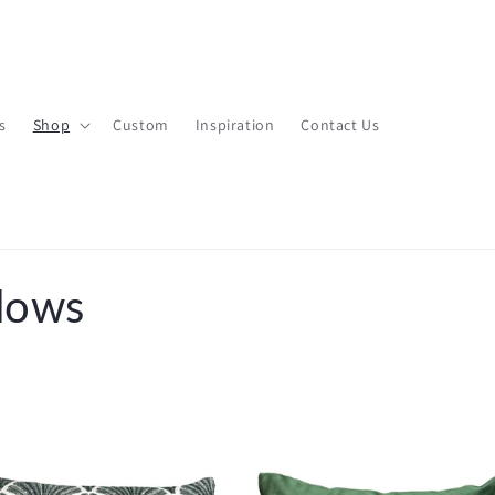
s
Shop
Custom
Inspiration
Contact Us
lows