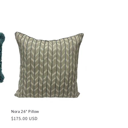
price
Nora 26" Pillow
Regular
$175.00 USD
price