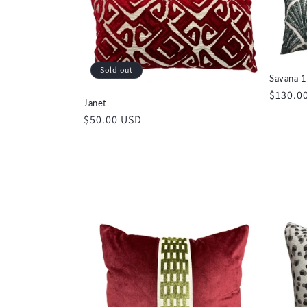
e
c
Sold out
Savana 1
t
Regula
$130.0
Janet
price
Regular
$50.00 USD
i
price
o
n
: