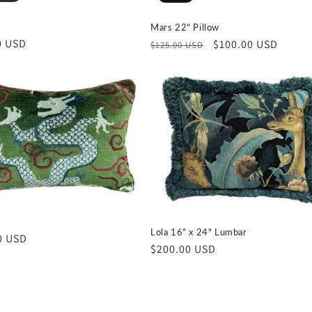
Mars 22" Pillow
r
0 USD
Regular
Sale
$100.00 USD
$125.00 USD
price
price
Lola 16" x 24" Lumbar
r
0 USD
Regular
$200.00 USD
price