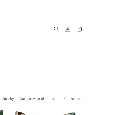
Log
Cart
in
Sort by:
60 products