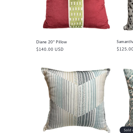
Samantha
Diane 20" Pillow
Regula
$125.0
Regular
$140.00 USD
price
price
Sold 