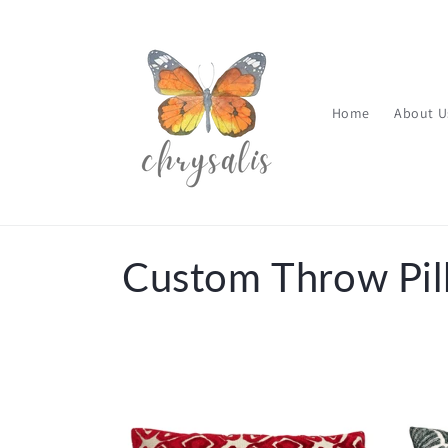
Skip to
content
Home
About U
C
Custom Throw Pil
o
l
l