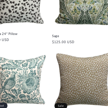
 24" Pillow
Sage
r
0 USD
Regular
$125.00 USD
price
out
Sale