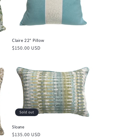
Claire 22" Pillow
Regular
$150.00 USD
price
Sold out
Sloane
Regular
$135.00 USD