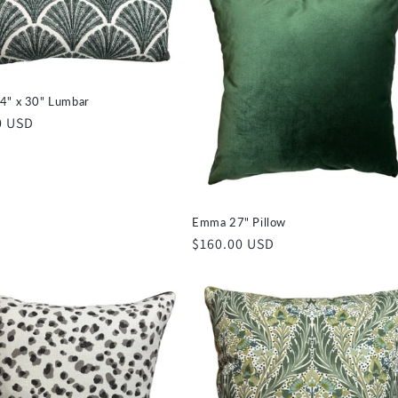
4" x 30" Lumbar
r
0 USD
Emma 27" Pillow
Regular
$160.00 USD
price