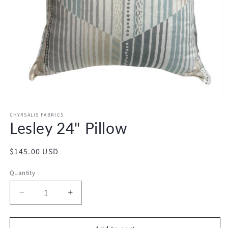
Open
media
1
CHYRSALIS FABRICS
Lesley 24" Pillow
in
modal
Regular
$145.00 USD
price
Quantity
Decrease
Increase
quantity
quantity
for
for