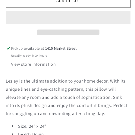
Lesley
Lesley
Add to cart
24&quot;
24&quot;
Pillow
Pillow
Pickup available at
1410 Market Street
Usually ready in 24 hours
View store information
Lesley is the ultimate addition to your home decor. With its
unique lines and eye-catching pattern, this pillow will
elevate any room and add a touch of sophistication. Sink
into its plush design and enjoy the comfort it brings. Perfect
for snuggling up and unwinding after a long day.
Size: 24" x 24"
Insert: Down