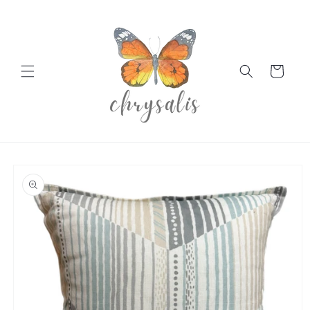
Skip to
content
Cart
Skip to
product
information