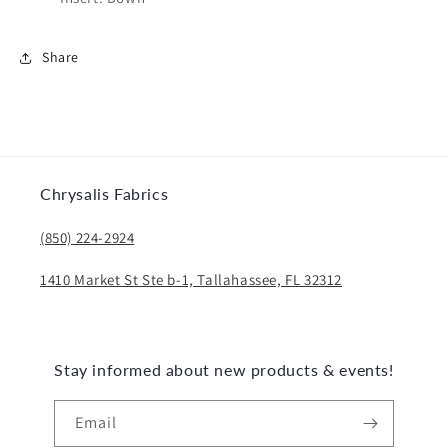
Share
Chrysalis Fabrics
(850) 224-2924
1410 Market St Ste b-1, Tallahassee, FL 32312
Stay informed about new products & events!
Email