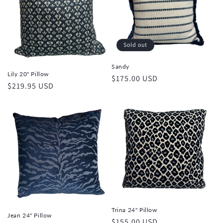
t
i
Sold out
o
Sandy
n
Lily 20" Pillow
Regular
$175.00 USD
Regular
$219.95 USD
price
:
price
Trina 24" Pillow
Jean 24" Pillow
Regular
$155.00 USD