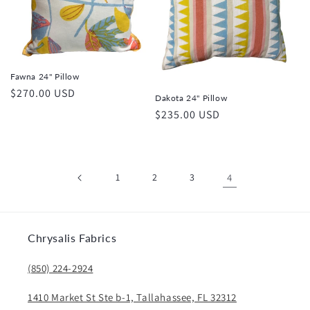
Fawna 24" Pillow
Regular
$270.00 USD
Dakota 24" Pillow
price
Regular
$235.00 USD
price
1
2
3
4
Chrysalis Fabrics
(850) 224-2924
1410 Market St Ste b-1, Tallahassee, FL 32312