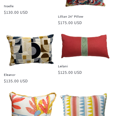
Noelle
Regular
$130.00 USD
Lillian 24" Pillow
price
Regular
$175.00 USD
price
Leilani
Regular
$125.00 USD
Eleanor
price
Regular
$135.00 USD
price