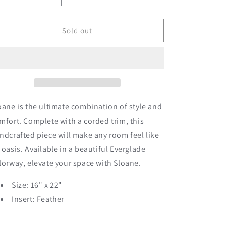
quantity
quantity
for
for
Sloane
Sloane
Sold out
oane is the ultimate combination of style and
mfort. Complete with a corded trim, this
ndcrafted piece will make any room feel like
 oasis. Available in a beautiful Everglade
lorway, elevate your space with Sloane.
Size: 16" x 22"
Insert: Feather