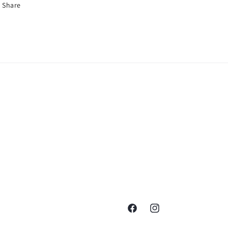
Share
Facebook
Instagram