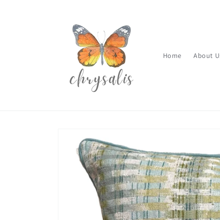
Skip to
content
Home
About U
Skip to
product
information