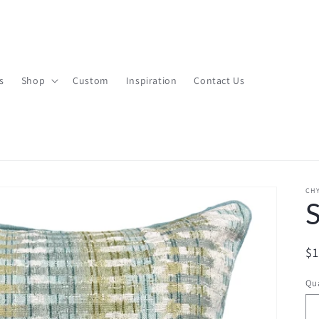
s
Shop
Custom
Inspiration
Contact Us
CHY
R
$
pr
Qua