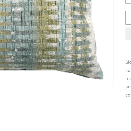
Sl
co
ha
an
co