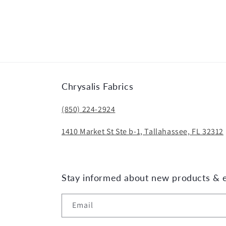
Chrysalis Fabrics
(850) 224-2924
1410 Market St Ste b-1, Tallahassee, FL 32312
Stay informed about new products & 
Email