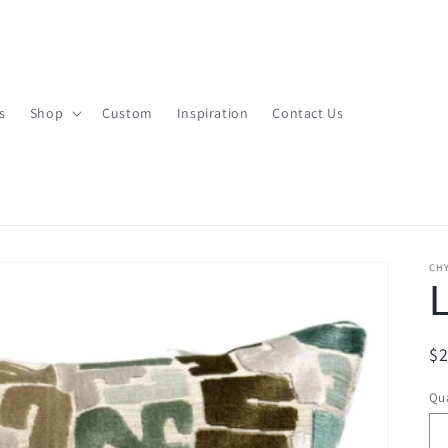
s
Shop
Custom
Inspiration
Contact Us
CHY
L
R
$
pr
Qua