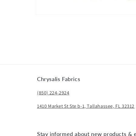
Open
media
1
in
modal
Chrysalis Fabrics
(850) 224-2924
1410 Market St Ste b-1, Tallahassee, FL 32312
Stay informed about new products & 