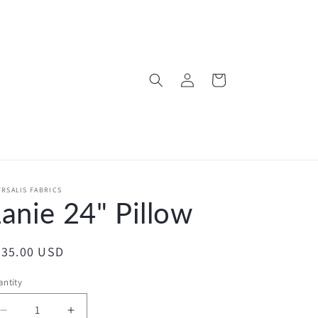
Log
Cart
in
RSALIS FABRICS
anie 24" Pillow
egular
235.00 USD
ice
ntity
Decrease
Increase