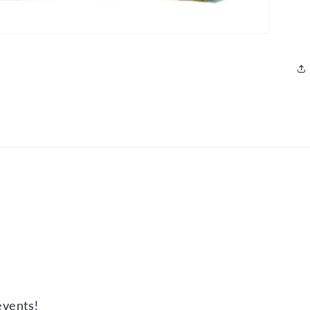
events!