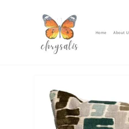
Skip to
content
Home
About U
Skip to
product
information