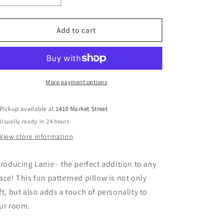
quantity
quantity
for
for
Lanie
Lanie
Add to cart
24&quot;
24&quot;
Pillow
Pillow
More payment options
Pickup available at
1410 Market Street
Usually ready in 24 hours
View store information
troducing Lanie - the perfect addition to any
ace! This fun patterned pillow is not only
ft, but also adds a touch of personality to
ur room.