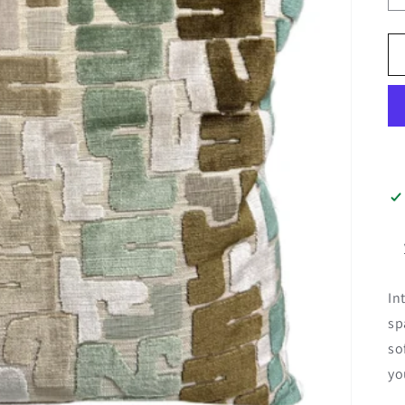
In
sp
so
yo