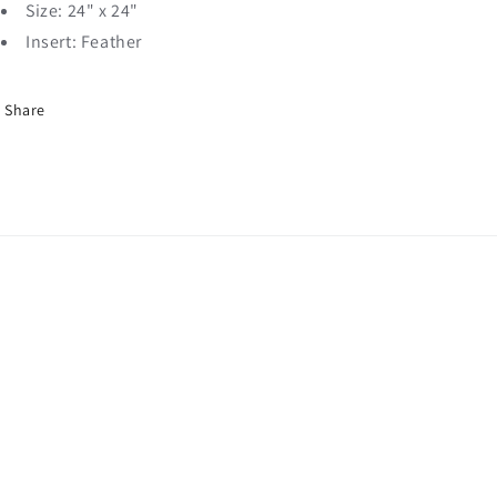
Size: 24" x 24"
Insert: Feather
Share