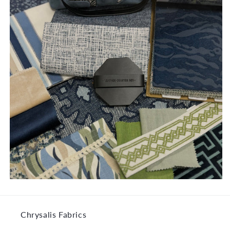
Chrysalis Fabrics