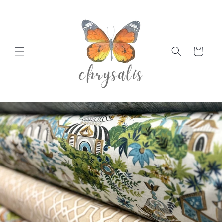
Skip to
content
Cart