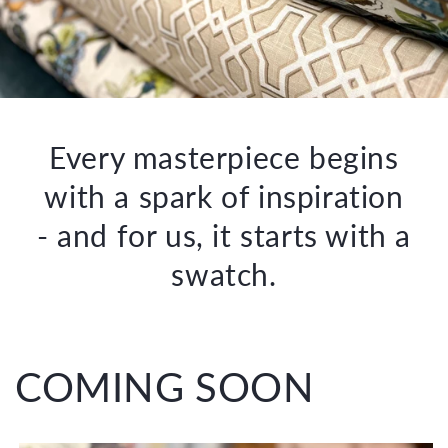
Every masterpiece begins
with a spark of inspiration
- and for us, it starts with a
swatch.
COMING SOON