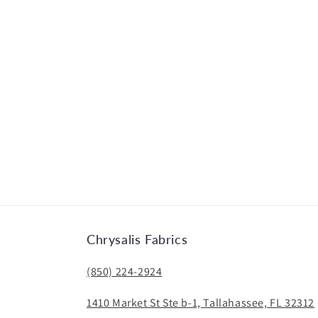
Chrysalis Fabrics
(850) 224-2924
1410 Market St Ste b-1, Tallahassee, FL 32312