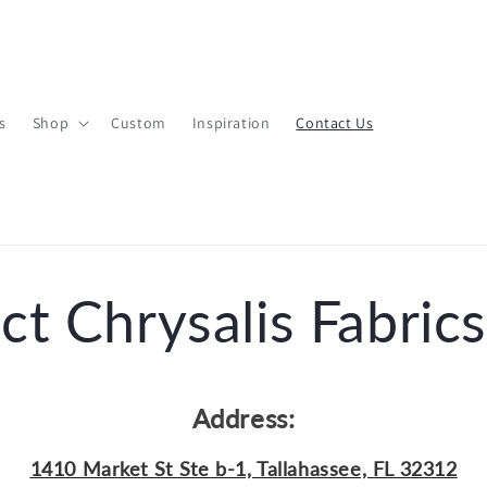
s
Shop
Custom
Inspiration
Contact Us
ct Chrysalis Fabrics
Address:
1410 Market St Ste b-1, Tallahassee, FL 32312