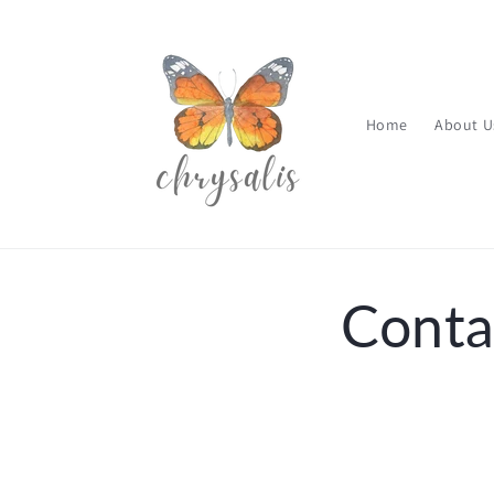
Skip to
content
Home
About U
Conta