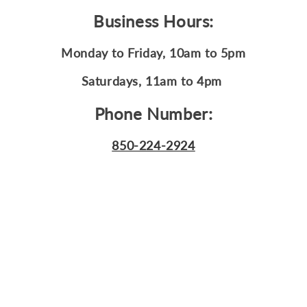
Business Hours:
Monday to Friday
, 10am to 5pm
Saturdays, 11am to 4pm
Phone Number:
850-224-2924