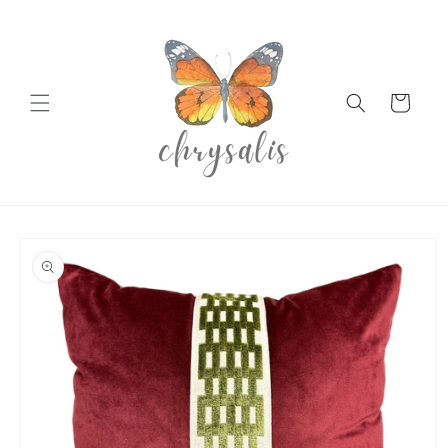
Skip to
content
Cart
Skip to
product
information