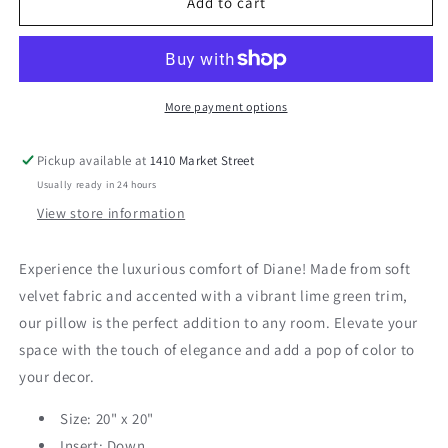
Diane
Diane
Add to cart
20&quot;
20&quot;
Pillow
Pillow
More payment options
Pickup available at
1410 Market Street
Usually ready in 24 hours
View store information
Experience the luxurious comfort of Diane! Made from soft
velvet fabric and accented with a vibrant lime green trim,
our pillow is the perfect addition to any room. Elevate your
space with the touch of elegance and add a pop of color to
your decor.
Size: 20" x 20"
Insert: Down