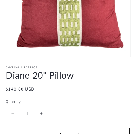
Open
media
1
CHYRSALIS FABRICS
Diane 20" Pillow
in
modal
Regular
$140.00 USD
price
Quantity
Decrease
Increase
quantity
quantity
for
for