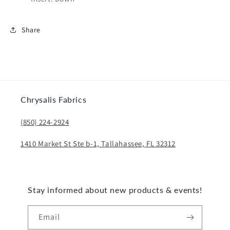
Share
Chrysalis Fabrics
(850) 224-2924
1410 Market St Ste b-1, Tallahassee, FL 32312
Stay informed about new products & events!
Email