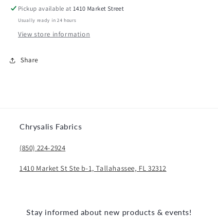
Pickup available at
1410 Market Street
Usually ready in 24 hours
View store information
Share
Chrysalis Fabrics
(850) 224-2924
1410 Market St Ste b-1, Tallahassee, FL 32312
Stay informed about new products & events!