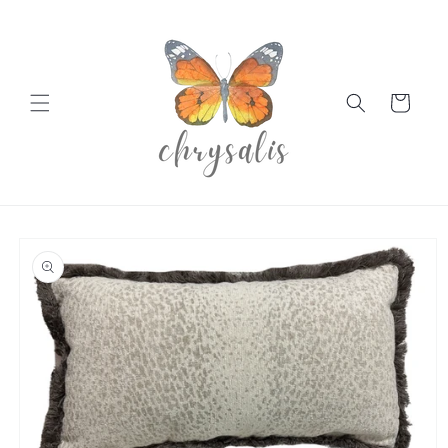
Skip to
content
Cart
Skip to
product
information