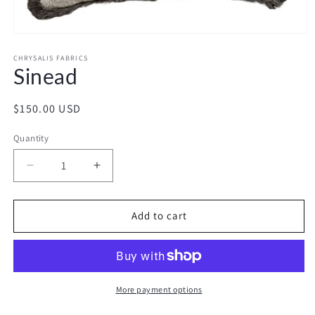
Open
media
1
CHRYSALIS FABRICS
Sinead
in
modal
Regular
$150.00 USD
price
Quantity
Decrease
Increase
quantity
quantity
for
for
Sinead
Sinead
Add to cart
More payment options