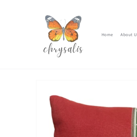
Skip to
content
Home
About U
Skip to
product
information