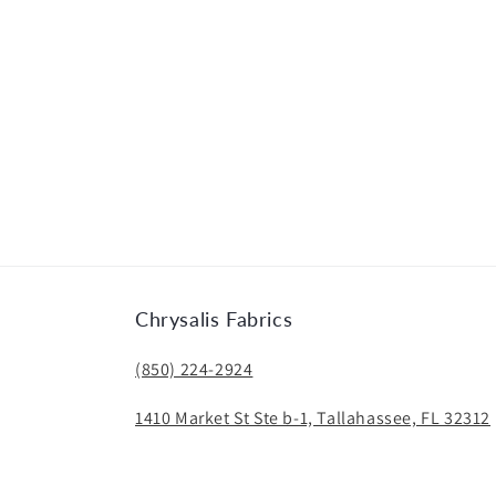
Chrysalis Fabrics
(850) 224-2924
1410 Market St Ste b-1, Tallahassee, FL 32312