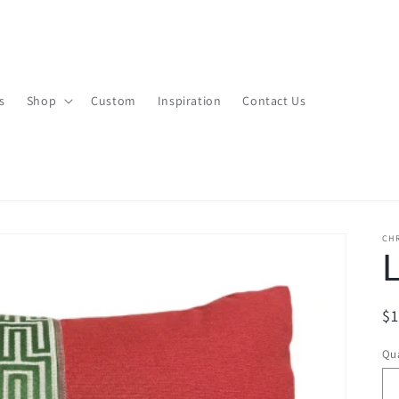
s
Shop
Custom
Inspiration
Contact Us
CHR
L
R
$
pr
Qua