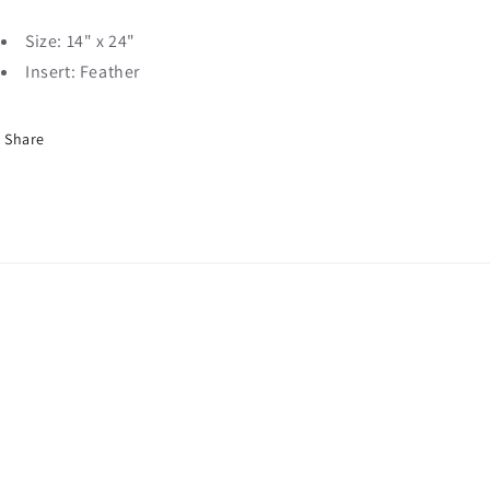
Size: 14" x 24"
Insert: Feather
Share