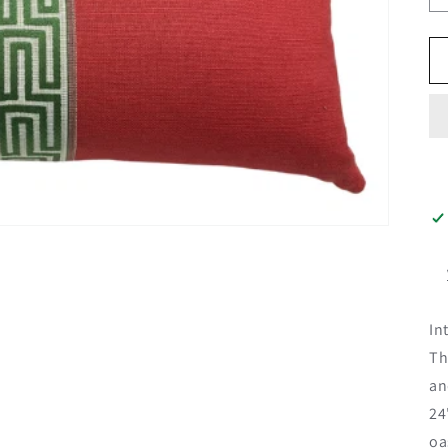
In
Th
an
24
oa