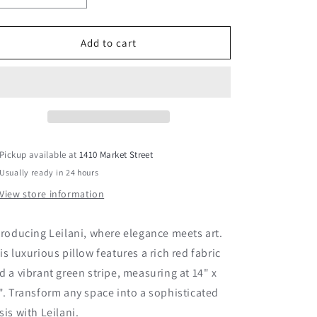
quantity
quantity
for
for
Leilani
Leilani
Add to cart
Pickup available at
1410 Market Street
Usually ready in 24 hours
View store information
troducing Leilani, where elegance meets art.
is luxurious pillow features a rich red fabric
d a vibrant green stripe, measuring at 14" x
". Transform any space into a sophisticated
sis with Leilani.