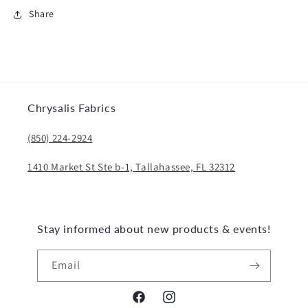
Share
Chrysalis Fabrics
(850) 224-2924
1410 Market St Ste b-1, Tallahassee, FL 32312
Stay informed about new products & events!
Email
Facebook
Instagram