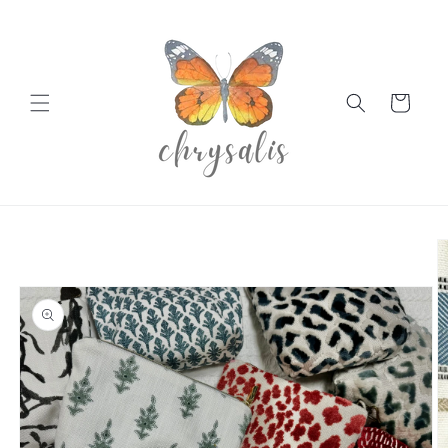
Skip to
content
Cart
Skip to
product
information