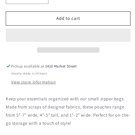
quantity
quantity
for
for
Zipper
Zipper
Add to cart
Bag-
Bag-
Small
Small
Pickup available at
1410 Market Street
Usually ready in 24 hours
View store information
Keep your essentials organized with our small zipper bags.
Made from scraps of designer fabrics, these pouches range
from 5"-7" wide, 4"-5" tall, and 1"-2" wide. Perfect for on-the-
go storage with a touch of style!