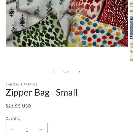
Open
media
1
in
O
modal
m
2
of
1
/
11
in
m
CHRYSALIS FABRICS
Zipper Bag- Small
Regular
$21.95 USD
price
Quantity
Decrease
Increase