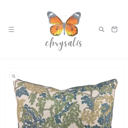
Skip to
content
Cart
Skip to
product
information