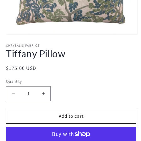
Open
media
1
CHRYSALIS FABRICS
Tiffany Pillow
in
modal
Regular
$175.00 USD
price
Quantity
Decrease
Increase
quantity
quantity
for
for
Tiffany
Tiffany
Add to cart
Pillow
Pillow