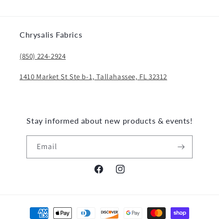
Chrysalis Fabrics
(850) 224-2924
1410 Market St Ste b-1, Tallahassee, FL 32312
Stay informed about new products & events!
Email
Facebook
Instagram
Payment