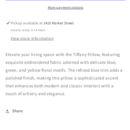
More payment options
Pickup available at
1410 Market Street
Usually ready in 24 hours
View store information
Elevate your living space with the Tiffany Pillow, featuring
exquisite embroidered fabric adorned with delicate blue,
green, and yellow floral motifs. The refined blue trim adds a
polished finish, making this pillow a sophisticated accent
that enhances both modern and classic interiors with a
touch of artistry and elegance.
Share