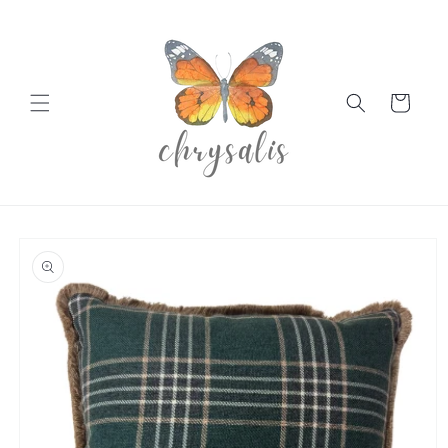
Skip to
content
Cart
Skip to
product
information