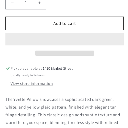
Decrease
Increase
quantity
quantity
for
for
Yvette
Yvette
Add to cart
Pillow
Pillow
Pickup available at
1410 Market Street
Usually ready in 24 hours
View store information
The Yvette Pillow showcases a sophisticated dark green,
white, and yellow plaid pattern, finished with elegant tan
fringe detailing. This classic design adds subtle texture and
warmth to your space, blending timeless style with refined