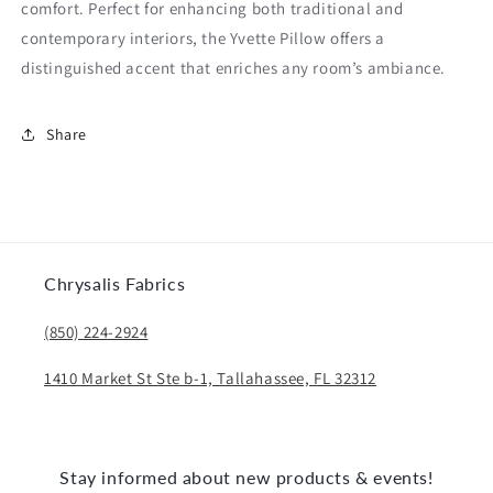
comfort. Perfect for enhancing both traditional and
contemporary interiors, the Yvette Pillow offers a
distinguished accent that enriches any room’s ambiance.
Share
Chrysalis Fabrics
(850) 224-2924
1410 Market St Ste b-1, Tallahassee, FL 32312
Stay informed about new products & events!