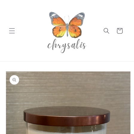
Skip to
content
Cart
Skip to
product
information