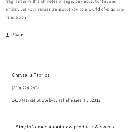
fragrances with rich notes of sage, oakmoss, tonka, and
amber. Let your senses transport you to a world of exquisite
relaxation.
Share
Chrysalis Fabrics
(850) 224-2924
1410 Market St Ste b-1, Tallahassee, FL 32312
Stay informed about new products & events!