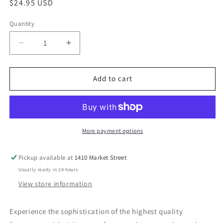
Regular
$24.95 USD
price
Quantity
Decrease
Increase
quantity
quantity
for
for
Thomasville
Thomasville
Add to cart
Oak
Oak
Candle
Candle
More payment options
Pickup available at
1410 Market Street
Usually ready in 24 hours
View store information
Experience the sophistication of the highest quality