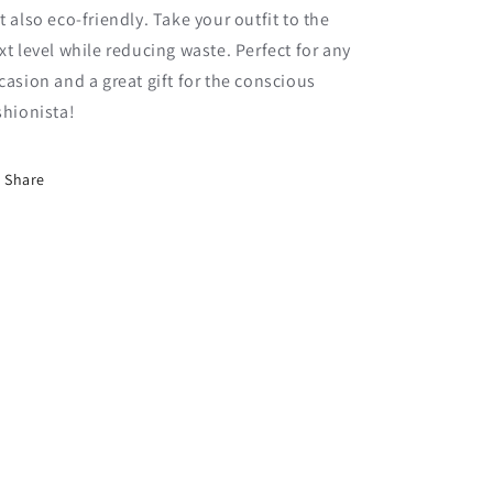
t also eco-friendly. Take your outfit to the
xt level while reducing waste. Perfect for any
casion and a great gift for the conscious
shionista!
Share