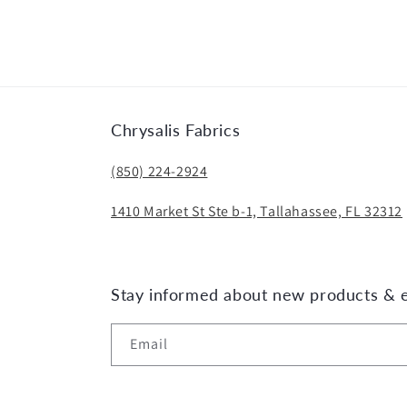
media
2
in
modal
Chrysalis Fabrics
(850) 224-2924
1410 Market St Ste b-1, Tallahassee, FL 32312
Stay informed about new products & 
Email