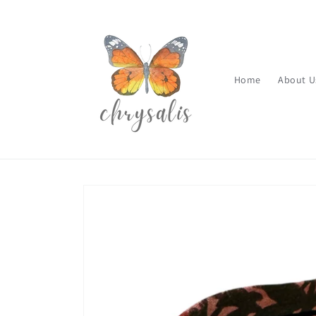
Skip to
content
Home
About U
Skip to
product
information