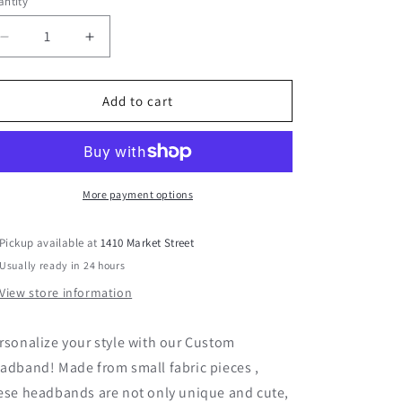
ntity
Decrease
Increase
quantity
quantity
for
for
Pink
Pink
Add to cart
and
and
Green
Green
Fabric
Fabric
Headband
Headband
More payment options
Pickup available at
1410 Market Street
Usually ready in 24 hours
View store information
rsonalize your style with our Custom
adband! Made from small fabric pieces ,
ese headbands are not only unique and cute,