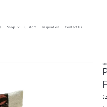
s
Shop
Custom
Inspiration
Contact Us
CHY
R
$
pr