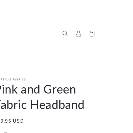
Log
Cart
in
RSALIS FABRICS
Pink and Green
Fabric Headband
egular
29.95 USD
ice