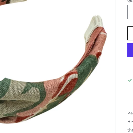
Qua
Pe
He
th