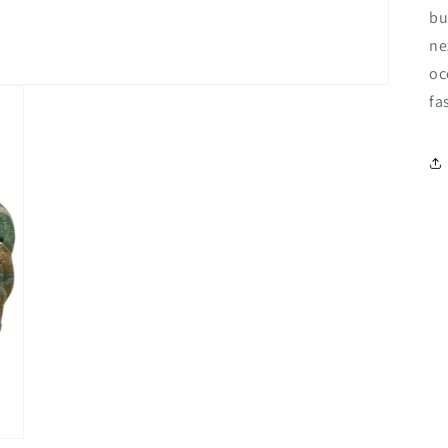
bu
ne
oc
fa