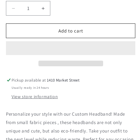
Decrease
Increase
quantity
quantity
for
for
Pink
Pink
Add to cart
and
and
Coral
Coral
Fabric
Fabric
Headband
Headband
Pickup available at
1410 Market Street
Usually ready in 24 hours
View store information
Personalize your style with our Custom Headband! Made
from small fabric pieces , these headbands are not only
unique and cute, but also eco-friendly. Take your outfit to
the next level while reducing waste. Perfect for any occasion