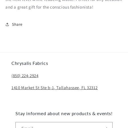
and a great gift for the conscious fashionista!
Share
Chrysalis Fabrics
(850) 224-2924
1410 Market St Ste b-1, Tallahassee, FL 32312
Stay informed about new products & events!