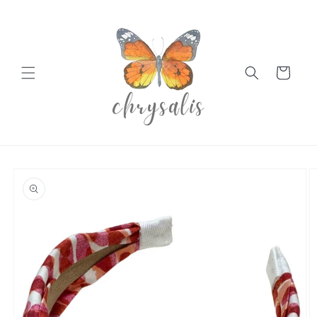
Skip to
content
Cart
Skip to
product
information