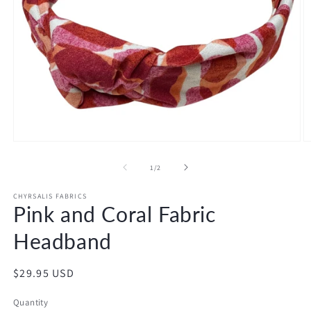
Open
O
media
m
1
2
of
1
/
2
in
in
modal
m
CHYRSALIS FABRICS
Pink and Coral Fabric
Headband
Regular
$29.95 USD
price
Quantity