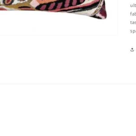
ul
fa
ta
sp