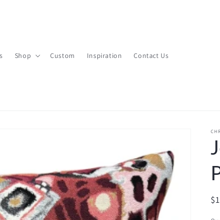
s
Shop
Custom
Inspiration
Contact Us
CHR
J
P
R
$
pr