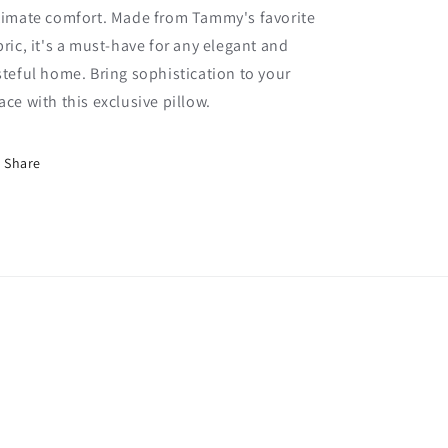
timate comfort. Made from Tammy's favorite
bric, it's a must-have for any elegant and
steful home. Bring sophistication to your
ace with this exclusive pillow.
Share