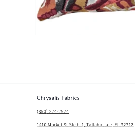
Open
media
1
in
modal
Chrysalis Fabrics
(850) 224-2924
1410 Market St Ste b-1, Tallahassee, FL 32312