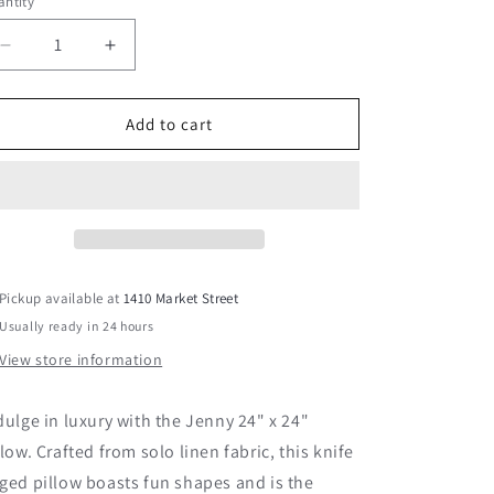
ntity
Decrease
Increase
quantity
quantity
for
for
Jenny
Jenny
Add to cart
24&quot;
24&quot;
x
x
24&quot;
24&quot;
Pillow
Pillow
Pickup available at
1410 Market Street
Usually ready in 24 hours
View store information
dulge in luxury with the Jenny 24" x 24"
llow. Crafted from solo linen fabric, this knife
ged pillow boasts fun shapes and is the