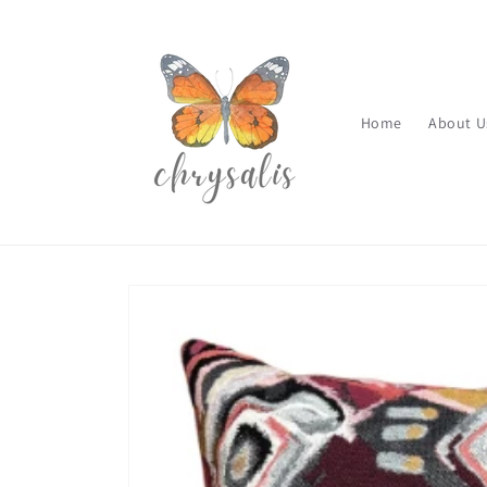
Skip to
content
Home
About U
Skip to
product
information