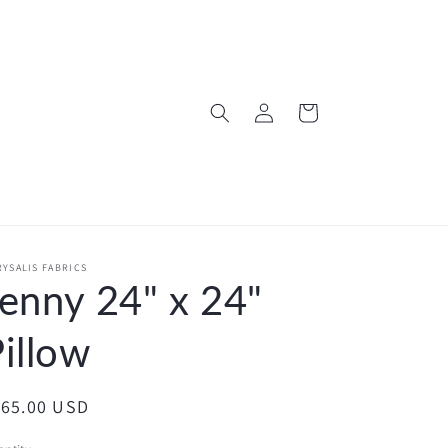
Log
Cart
in
YSALIS FABRICS
enny 24" x 24"
illow
egular
165.00 USD
ice