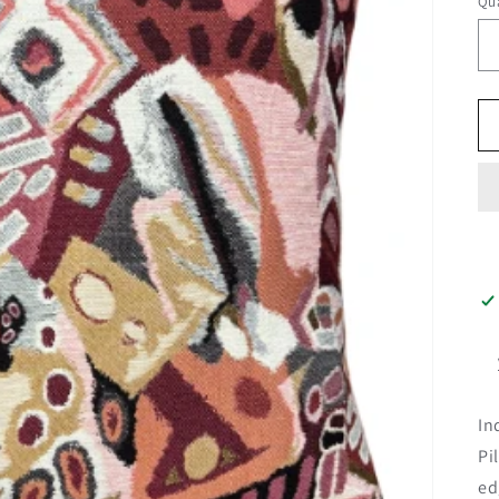
Qua
In
Pi
ed