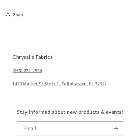
Share
Chrysalis Fabrics
(850) 224-2924
1410 Market St Ste b-1, Tallahassee, FL 32312
Stay informed about new products & events!
Email