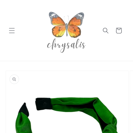
Skip to
content
Cart
Skip to
product
information