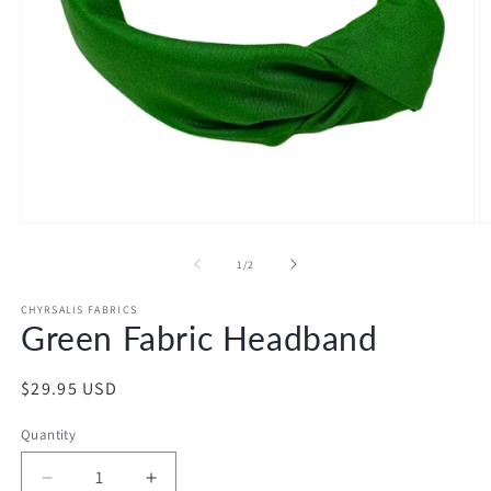
Open
O
media
m
1
2
of
1
/
2
in
in
modal
m
CHYRSALIS FABRICS
Green Fabric Headband
Regular
$29.95 USD
price
Quantity
Decrease
Increase