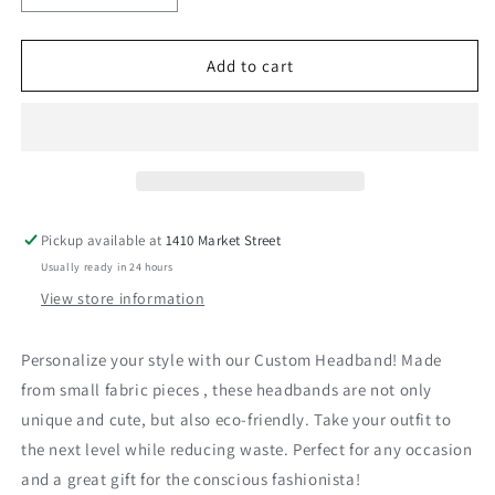
quantity
quantity
for
for
Green
Green
Add to cart
Fabric
Fabric
Headband
Headband
Pickup available at
1410 Market Street
Usually ready in 24 hours
View store information
Personalize your style with our Custom Headband! Made
from small fabric pieces , these headbands are not only
unique and cute, but also eco-friendly. Take your outfit to
the next level while reducing waste. Perfect for any occasion
and a great gift for the conscious fashionista!