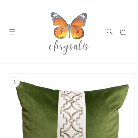
Skip to
content
Cart
Skip to
product
information