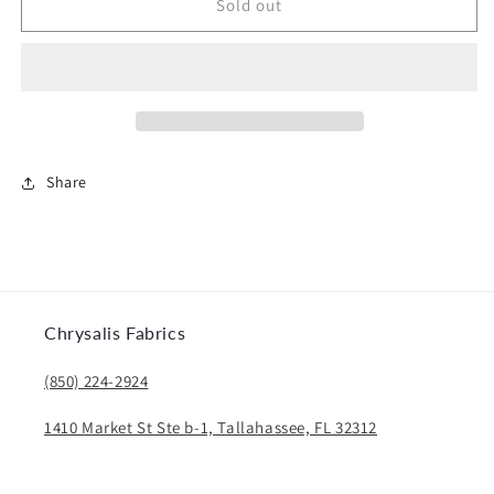
Gloria
Gloria
Sold out
Share
Chrysalis Fabrics
(850) 224-2924
1410 Market St Ste b-1, Tallahassee, FL 32312