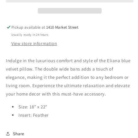
Lumbar
Lumbar
Pickup available at
1410 Market Street
Usually ready in 24 hours
View store information
Indulge in the luxurious comfort and style of the Eliana blue
velvet pillow. The double wide bans adds a touch of
elegance, making it the perfect addition to any bedroom or
living room. Experience the ultimate relaxation and elevate
your home decor with this must-have accessory.
Size: 18" x 22"
Insert: Feather
Share