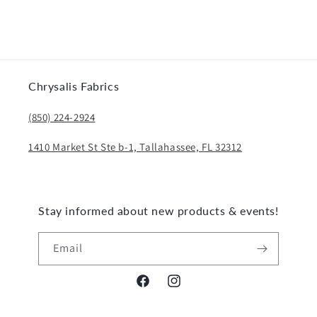
Chrysalis Fabrics
(850) 224-2924
1410 Market St Ste b-1, Tallahassee, FL 32312
Stay informed about new products & events!
Email
Facebook
Instagram