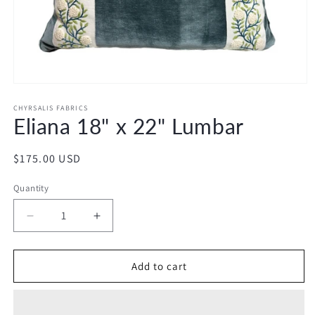
Open
media
1
CHYRSALIS FABRICS
Eliana 18" x 22" Lumbar
in
modal
Regular
$175.00 USD
price
Quantity
Decrease
Increase
quantity
quantity
for
for
Eliana
Eliana
Add to cart
18&quot;
18&quot;
x
x
22&quot;
22&quot;