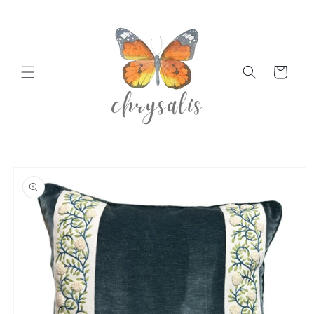
Skip to
content
Cart
Skip to
product
information