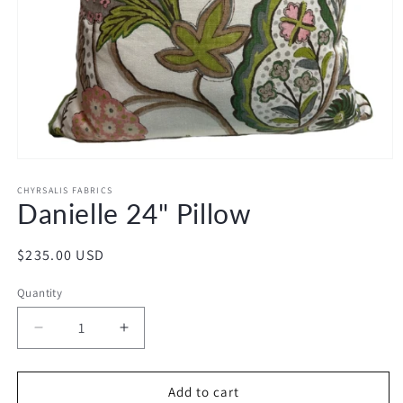
Open
media
1
CHYRSALIS FABRICS
Danielle 24" Pillow
in
modal
Regular
$235.00 USD
price
Quantity
Decrease
Increase
quantity
quantity
for
for
Danielle
Danielle
Add to cart