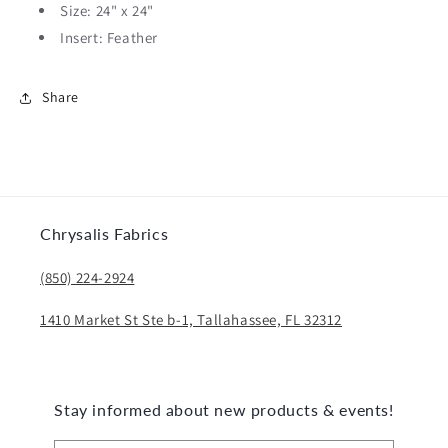
Size: 24" x 24"
Insert: Feather
Share
Chrysalis Fabrics
(850) 224-2924
1410 Market St Ste b-1, Tallahassee, FL 32312
Stay informed about new products & events!