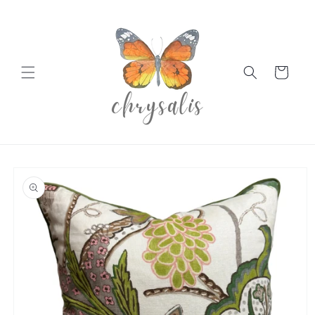
Skip to
content
Cart
Skip to
product
information