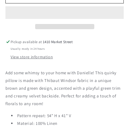
24&quot;
24&quot;
Pillow
Pillow
Pickup available at
1410 Market Street
Usually ready in 24 hours
View store information
Add some whimsy to your home with Danielle! This quirky
pillow is made with Thibaut Windsor fabric in a unique
brown and green design, accented with a playful green trim
and creamy velvet backside. Perfect for adding a touch of
florals to any room!
Pattern repeat: 54" H x 41" V
Material: 100% Linen