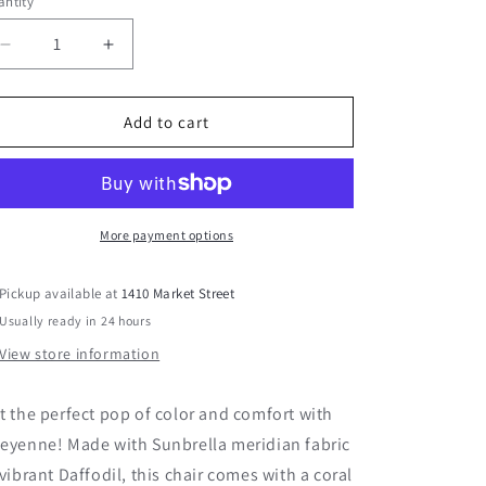
ntity
Decrease
Increase
quantity
quantity
for
for
Cheyenne
Cheyenne
Add to cart
14&quot;
14&quot;
x
x
24&quot;
24&quot;
Lumbar
Lumbar
More payment options
Pickup available at
1410 Market Street
Usually ready in 24 hours
View store information
t the perfect pop of color and comfort with
eyenne! Made with Sunbrella meridian fabric
 vibrant Daffodil, this chair comes with a coral