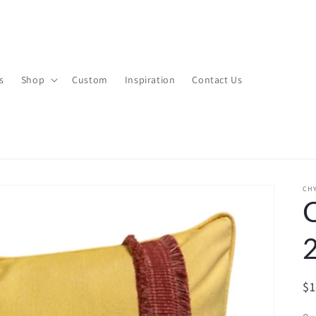
s
Shop
Custom
Inspiration
Contact Us
CHY
R
$
pr