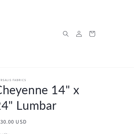
Log
Cart
in
RSALIS FABRICS
Cheyenne 14" x
24" Lumbar
egular
130.00 USD
ice