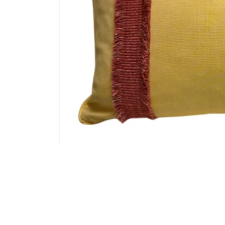
Open
media
1
in
modal