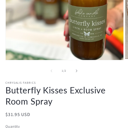
O
Open
m
media
2
1
of
1
/
2
in
in
m
modal
CHRYSALIS FABRICS
Butterfly Kisses Exclusive
Room Spray
Regular
$31.95 USD
price
Quantity