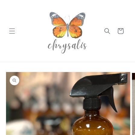
Skip to
content
Cart
Skip to
product
information