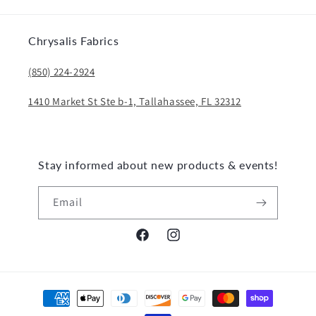
Chrysalis Fabrics
(850) 224-2924
1410 Market St Ste b-1, Tallahassee, FL 32312
Stay informed about new products & events!
Email
Facebook
Instagram
Payment
methods