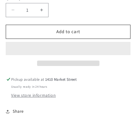
Decrease
Increase
quantity
quantity
for
for
Butterfly
Butterfly
Add to cart
Kisses
Kisses
Exclusive
Exclusive
Room
Room
Spray
Spray
Pickup available at
1410 Market Street
Usually ready in 24 hours
View store information
Share