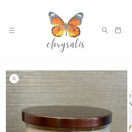
Skip to
content
Cart
Skip to
product
information