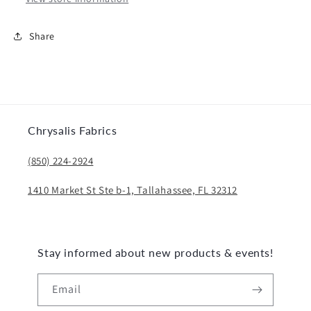
Share
Chrysalis Fabrics
(850) 224-2924
1410 Market St Ste b-1, Tallahassee, FL 32312
Stay informed about new products & events!
Email