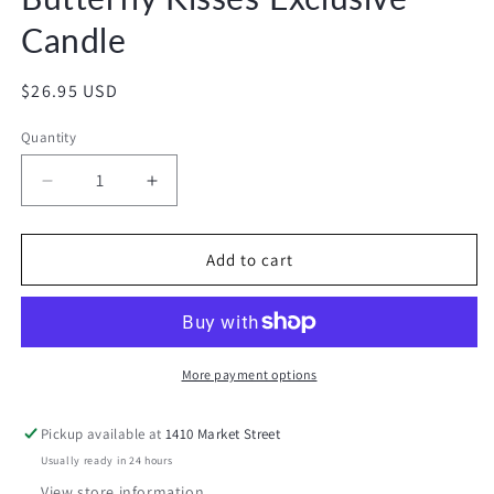
Candle
Regular
$26.95 USD
price
Quantity
Decrease
Increase
quantity
quantity
for
for
Butterfly
Butterfly
Add to cart
Kisses
Kisses
Exclusive
Exclusive
Candle
Candle
More payment options
Pickup available at
1410 Market Street
Usually ready in 24 hours
View store information