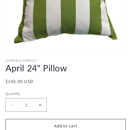
Open
media
1
CHYRSALIS FABRICS
April 24" Pillow
in
modal
Regular
$145.00 USD
price
Quantity
Decrease
Increase
quantity
quantity
for
for
April
April
Add to cart