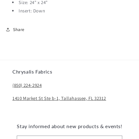
Size: 24" x 24"
Insert: Down
Share
Chrysalis Fabrics
(850) 224-2924
1410 Market St Ste b-1, Tallahassee, FL 32312
Stay informed about new products & events!