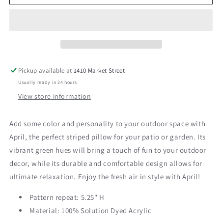
24&quot;
24&quot;
Pillow
Pillow
Pickup available at
1410 Market Street
Usually ready in 24 hours
View store information
Add some color and personality to your outdoor space with
April, the perfect striped pillow for your patio or garden. Its
vibrant green hues will bring a touch of fun to your outdoor
decor, while its durable and comfortable design allows for
ultimate relaxation. Enjoy the fresh air in style with April!
Pattern repeat: 5.25" H
Material:
100% Solution Dyed Acrylic