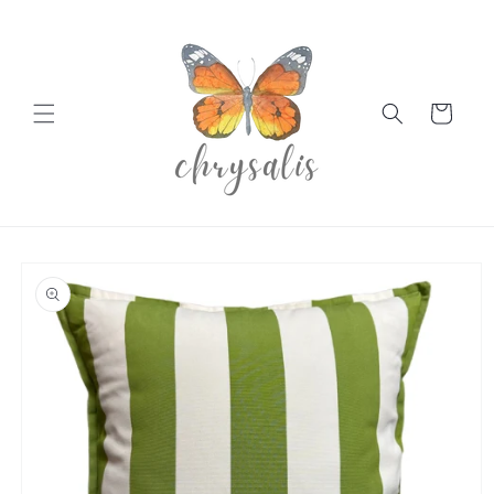
Skip to
content
Cart
Skip to
product
information