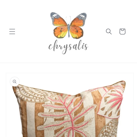
Skip to
content
Cart
Skip to
product
information