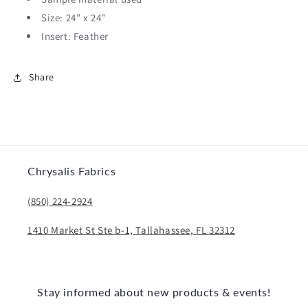
Size: 24" x 24"
Insert: Feather
Share
Chrysalis Fabrics
(850) 224-2924
1410 Market St Ste b-1, Tallahassee, FL 32312
Stay informed about new products & events!