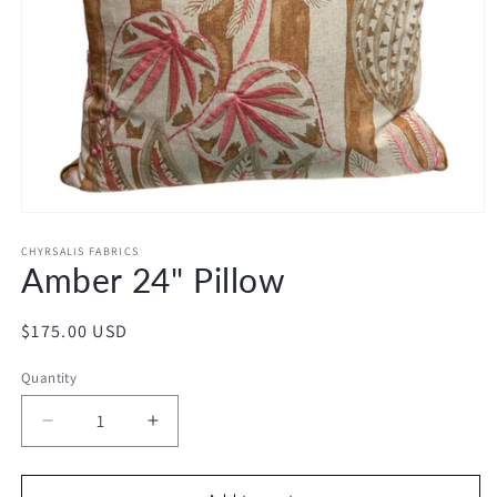
Open
media
1
CHYRSALIS FABRICS
Amber 24" Pillow
in
modal
Regular
$175.00 USD
price
Quantity
Decrease
Increase
quantity
quantity
for
for