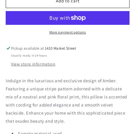
Amber
Amber
Add to cart
24&quot;
24&quot;
Pillow
Pillow
More payment options
Pickup available at
1410 Market Street
Usually ready in 24 hours
View store information
Indulge in the luxurious and exclusive design of Amber.
Featuring a unique stripe pattern adorned with a delicate
mix of a neutral and pink floral print, this pillow is accented
with cording for added elegance and a smooth velvet
backside. Enhance your home with this sophisticated piece
that exudes beauty and style.
Sample material used